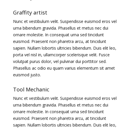
Graffity artist
Nunc et vestibulum velit. Suspendisse euismod eros vel
urna bibendum gravida. Phasellus et metus nec dui
ornare molestie. In consequat urna sed tincidunt
euismod. Praesent non pharetra arcu, at tincidunt
sapien. Nullam lobortis ultricies bibendum. Duis elit leo,
porta vel nisl in, ullamcorper scelerisque velit. Fusce
volutpat purus dolor, vel pulvinar dui porttitor sed.
Phasellus ac odio eu quam varius elementum sit amet
euismod justo.
Tool Mechanic
Nunc et vestibulum velit. Suspendisse euismod eros vel
urna bibendum gravida. Phasellus et metus nec dui
ornare molestie. In consequat urna sed tincidunt
euismod. Praesent non pharetra arcu, at tincidunt
sapien. Nullam lobortis ultricies bibendum. Duis elit leo,