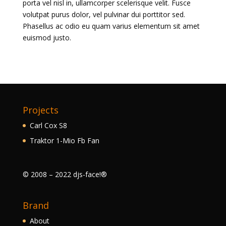
porta vel nisl in, ullamcorper scelerisque velit. Fusce
volutpat purus dolor, vel pulvinar dui porttitor sed.
Phasellus ac odio eu quam varius elementum sit amet
euismod justo.
Projects
Carl Cox S8
Traktor 1-Mio Fb Fan
© 2008 – 2022 djs-face!®
Brand
About