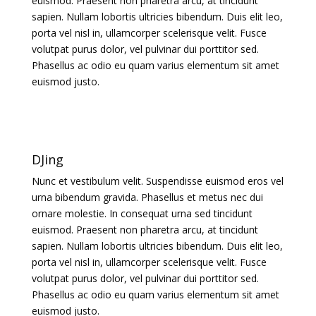
euismod. Praesent non pharetra arcu, at tincidunt
sapien. Nullam lobortis ultricies bibendum. Duis elit leo,
porta vel nisl in, ullamcorper scelerisque velit. Fusce
volutpat purus dolor, vel pulvinar dui porttitor sed.
Phasellus ac odio eu quam varius elementum sit amet
euismod justo.
DJing
Nunc et vestibulum velit. Suspendisse euismod eros vel
urna bibendum gravida. Phasellus et metus nec dui
ornare molestie. In consequat urna sed tincidunt
euismod. Praesent non pharetra arcu, at tincidunt
sapien. Nullam lobortis ultricies bibendum. Duis elit leo,
porta vel nisl in, ullamcorper scelerisque velit. Fusce
volutpat purus dolor, vel pulvinar dui porttitor sed.
Phasellus ac odio eu quam varius elementum sit amet
euismod justo.