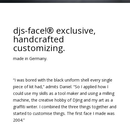
djs-face!® exclusive,
handcrafted
customizing.
made in Germany.
“I was bored with the black uniform shell every single
piece of kit had,” admits Daniel. “So I applied how I
could use my skills as a tool maker and using a milling
machine, the creative hobby of DJing and my art as a
graffiti writer. I combined the three things together and
started to customise things. The first face I made was
2004.”