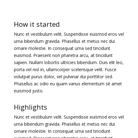
How it started
Nunc et vestibulum velit. Suspendisse euismod eros vel
urna bibendum gravida. Phasellus et metus nec dui
ornare molestie. In consequat urna sed tincidunt
euismod. Praesent non pharetra arcu, at tincidunt
sapien. Nullam lobortis ultricies bibendum. Duis elit leo,
porta vel nisl in, ullamcorper scelerisque velit. Fusce
volutpat purus dolor, vel pulvinar dui porttitor sed.
Phasellus ac odio eu quam varius elementum sit amet
euismod justo.
Highlights
Nunc et vestibulum velit. Suspendisse euismod eros vel
urna bibendum gravida. Phasellus et metus nec dui
ornare molestie. In consequat urna sed tincidunt